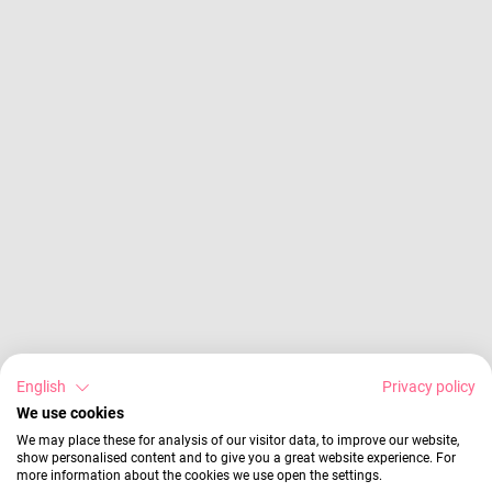
English
Privacy policy
We use cookies
We may place these for analysis of our visitor data, to improve our website,
show personalised content and to give you a great website experience. For
more information about the cookies we use open the settings.