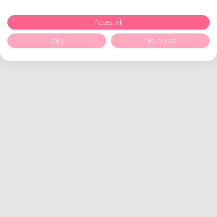
Accept all
Deny
No, adjust