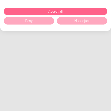
Accept all
Deny
No, adjust