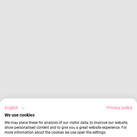
English
Privacy policy
We use cookies
We may place these for analysis of our visitor data, to improve our website,
show personalised content and to give you a great website experience. For
more information about the cookies we use open the settings.