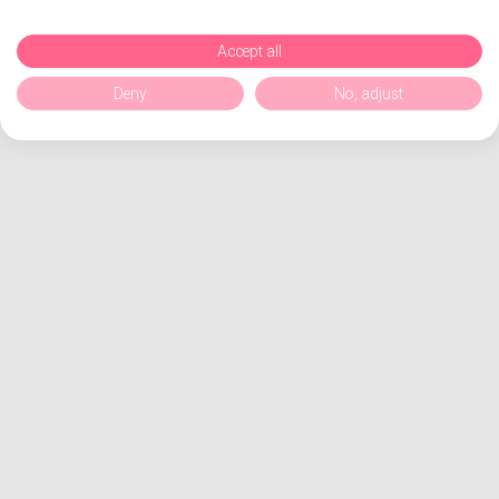
Accept all
Deny
No, adjust