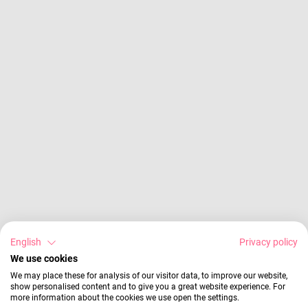
English
Privacy policy
We use cookies
We may place these for analysis of our visitor data, to improve our website,
show personalised content and to give you a great website experience. For
more information about the cookies we use open the settings.