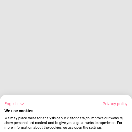
English
Privacy policy
We use cookies
We may place these for analysis of our visitor data, to improve our website,
show personalised content and to give you a great website experience. For
more information about the cookies we use open the settings.