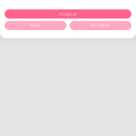
Accept all
Deny
No, adjust