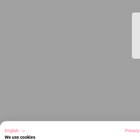
English
Privacy
We use cookies