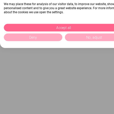
We may place these for analysis of our visitor data, to improve our website, sho
personalised content and to give you a great website experience. For more info
about the cookies we use open the settings.
Accept all
Deny
No, adjust