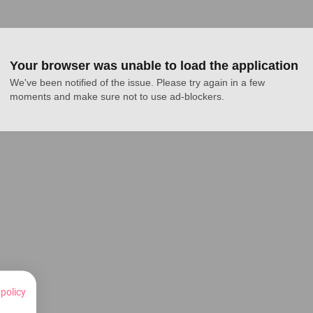
Your browser was unable to load the application
We've been notified of the issue. Please try again in a few 
moments and make sure not to use ad-blockers.
 policy