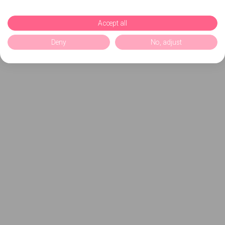
Accept all
Deny
No, adjust