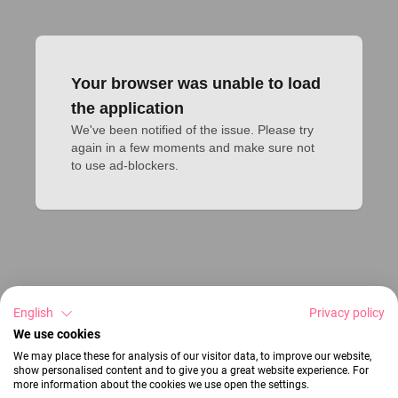
Your browser was unable to load
the application
We've been notified of the issue. Please try 
again in a few moments and make sure not 
to use ad-blockers.
English
Privacy policy
We use cookies
We may place these for analysis of our visitor data, to improve our website,
show personalised content and to give you a great website experience. For
more information about the cookies we use open the settings.