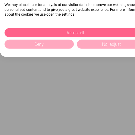
We may place these for analysis of our visitor data, to improve our website, sho
personalised content and to give you a great website experience. For more info
about the cookies we use open the settings.
Accept all
Deny
No, adjust