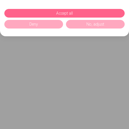
Accept all
Deny
No, adjust