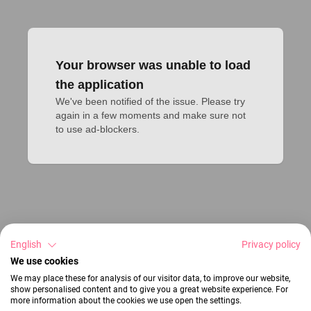
Your browser was unable to load
the application
We've been notified of the issue. Please try 
again in a few moments and make sure not 
to use ad-blockers.
English
Privacy policy
We use cookies
We may place these for analysis of our visitor data, to improve our website,
show personalised content and to give you a great website experience. For
more information about the cookies we use open the settings.