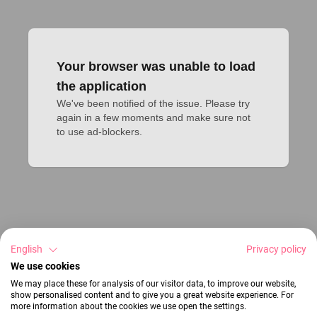
Your browser was unable to load
the application
We've been notified of the issue. Please try 
again in a few moments and make sure not 
to use ad-blockers.
English
Privacy policy
We use cookies
We may place these for analysis of our visitor data, to improve our website,
show personalised content and to give you a great website experience. For
more information about the cookies we use open the settings.