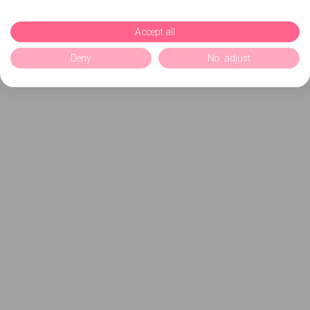
Accept all
Deny
No, adjust