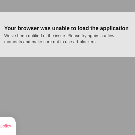
Your browser was unable to load the application
We've been notified of the issue. Please try again in a few 
moments and make sure not to use ad-blockers.
 policy