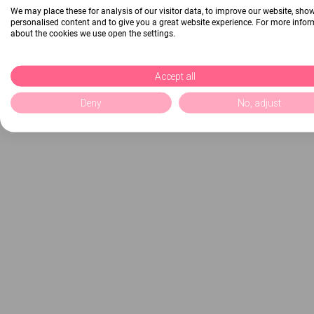
We may place these for analysis of our visitor data, to improve our website, sho
personalised content and to give you a great website experience. For more info
about the cookies we use open the settings.
Accept all
Deny
No, adjust