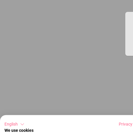
English
Privacy
We use cookies