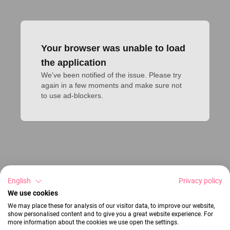
Your browser was unable to load
the application
We've been notified of the issue. Please try 
again in a few moments and make sure not 
to use ad-blockers.
English
Privacy policy
We use cookies
We may place these for analysis of our visitor data, to improve our website,
show personalised content and to give you a great website experience. For
more information about the cookies we use open the settings.