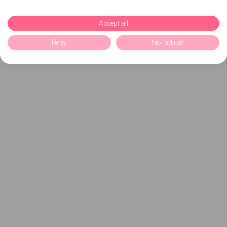
Accept all
Deny
No, adjust