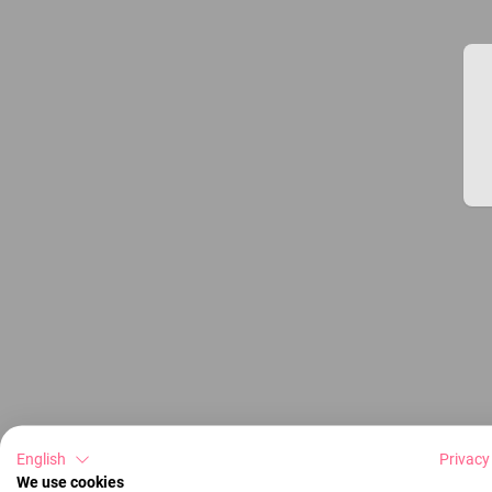
English
Privacy
We use cookies