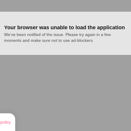
Your browser was unable to load the application
We've been notified of the issue. Please try again in a few 
moments and make sure not to use ad-blockers.
 policy