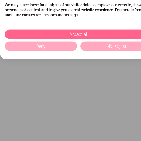
We may place these for analysis of our visitor data, to improve our website, sho
personalised content and to give you a great website experience. For more info
about the cookies we use open the settings.
Accept all
Deny
No, adjust