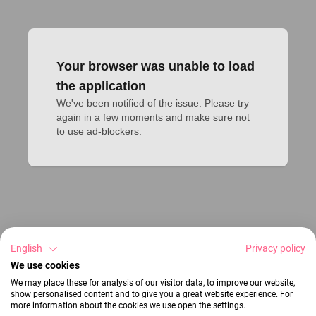
Your browser was unable to load
the application
We've been notified of the issue. Please try 
again in a few moments and make sure not 
to use ad-blockers.
English
Privacy policy
We use cookies
We may place these for analysis of our visitor data, to improve our website,
show personalised content and to give you a great website experience. For
more information about the cookies we use open the settings.