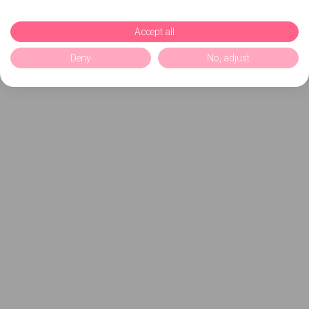
Accept all
Deny
No, adjust