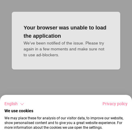
Your browser was unable to load
the application
We've been notified of the issue. Please try 
again in a few moments and make sure not 
to use ad-blockers.
English
Privacy policy
We use cookies
We may place these for analysis of our visitor data, to improve our website,
show personalised content and to give you a great website experience. For
more information about the cookies we use open the settings.