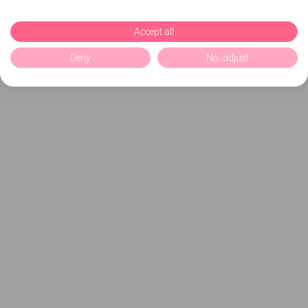
Accept all
Deny
No, adjust