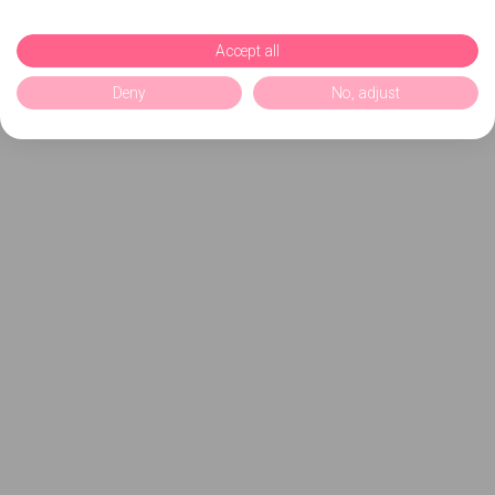
Accept all
Deny
No, adjust