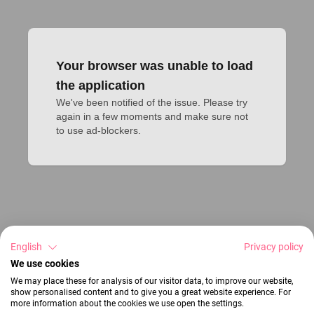
Your browser was unable to load
the application
We've been notified of the issue. Please try 
again in a few moments and make sure not 
to use ad-blockers.
English
Privacy policy
We use cookies
We may place these for analysis of our visitor data, to improve our website,
show personalised content and to give you a great website experience. For
more information about the cookies we use open the settings.