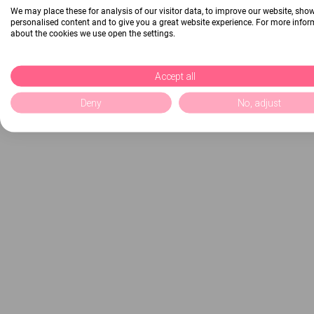
We may place these for analysis of our visitor data, to improve our website, sho
personalised content and to give you a great website experience. For more info
about the cookies we use open the settings.
Accept all
Deny
No, adjust