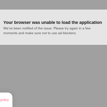
Your browser was unable to load the application
We've been notified of the issue. Please try again in a few 
moments and make sure not to use ad-blockers.
 policy