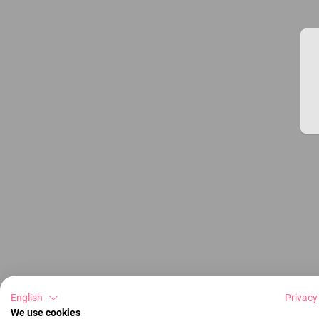
English
Privacy
We use cookies