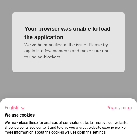
Your browser was unable to load
the application
We've been notified of the issue. Please try 
again in a few moments and make sure not 
to use ad-blockers.
English
Privacy policy
We use cookies
We may place these for analysis of our visitor data, to improve our website,
show personalised content and to give you a great website experience. For
more information about the cookies we use open the settings.