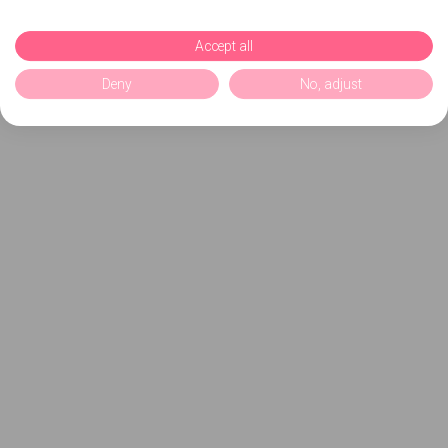
Accept all
Deny
No, adjust