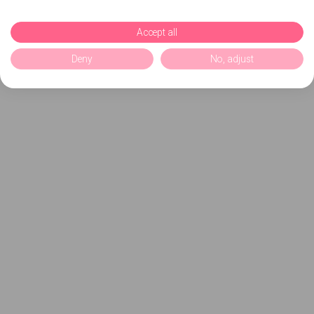
Accept all
Deny
No, adjust