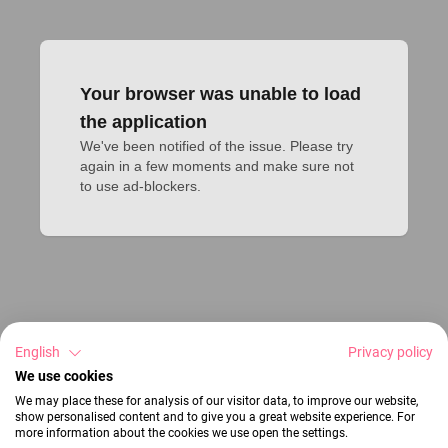
Your browser was unable to load
the application
We've been notified of the issue. Please try 
again in a few moments and make sure not 
to use ad-blockers.
English
Privacy policy
We use cookies
We may place these for analysis of our visitor data, to improve our website,
show personalised content and to give you a great website experience. For
more information about the cookies we use open the settings.