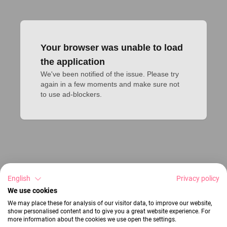
Your browser was unable to load
the application
We've been notified of the issue. Please try 
again in a few moments and make sure not 
to use ad-blockers.
English
Privacy policy
We use cookies
We may place these for analysis of our visitor data, to improve our website,
show personalised content and to give you a great website experience. For
more information about the cookies we use open the settings.