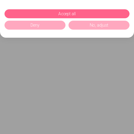
Accept all
Deny
No, adjust