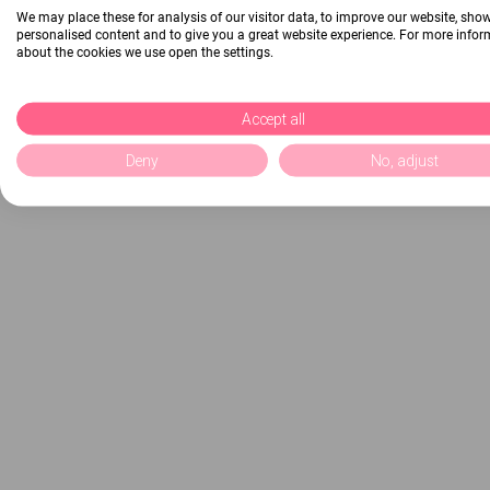
We may place these for analysis of our visitor data, to improve our website, sho
personalised content and to give you a great website experience. For more info
about the cookies we use open the settings.
Accept all
Deny
No, adjust