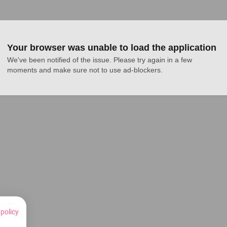
Your browser was unable to load the application
We've been notified of the issue. Please try again in a few 
moments and make sure not to use ad-blockers.
 policy