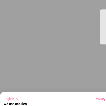
English
Privacy
We use cookies