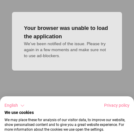
Your browser was unable to load
the application
We've been notified of the issue. Please try 
again in a few moments and make sure not 
to use ad-blockers.
English
Privacy policy
We use cookies
We may place these for analysis of our visitor data, to improve our website,
show personalised content and to give you a great website experience. For
more information about the cookies we use open the settings.