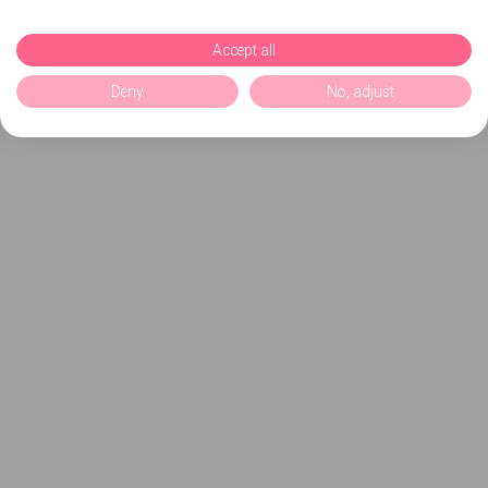
Accept all
Deny
No, adjust