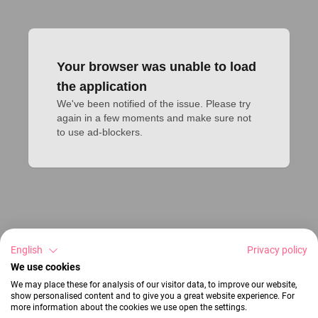
Your browser was unable to load
the application
We've been notified of the issue. Please try 
again in a few moments and make sure not 
to use ad-blockers.
English
Privacy policy
We use cookies
We may place these for analysis of our visitor data, to improve our website,
show personalised content and to give you a great website experience. For
more information about the cookies we use open the settings.