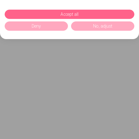
Accept all
Deny
No, adjust