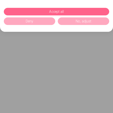
Accept all
Deny
No, adjust