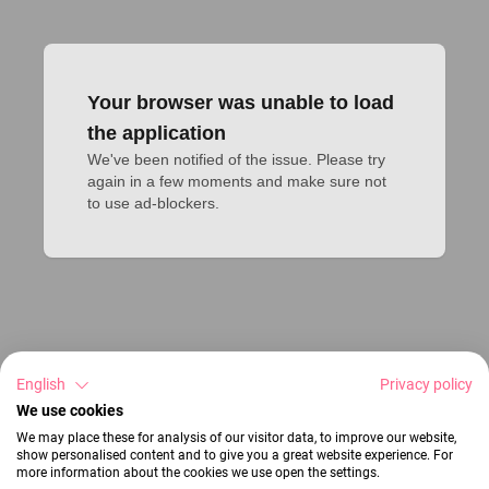
Your browser was unable to load
the application
We've been notified of the issue. Please try 
again in a few moments and make sure not 
to use ad-blockers.
English
Privacy policy
We use cookies
We may place these for analysis of our visitor data, to improve our website,
show personalised content and to give you a great website experience. For
more information about the cookies we use open the settings.