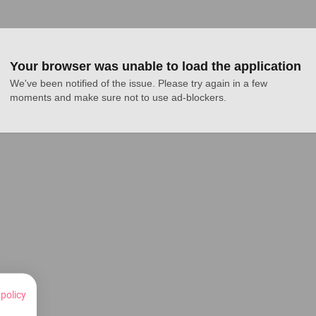
Your browser was unable to load the application
We've been notified of the issue. Please try again in a few 
moments and make sure not to use ad-blockers.
 policy