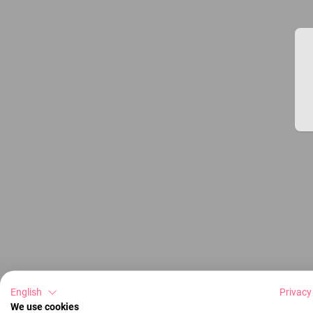
English
Privacy
We use cookies