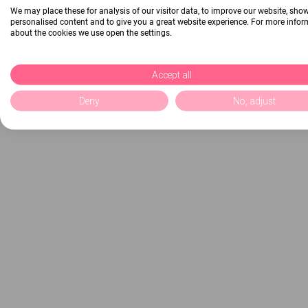
We may place these for analysis of our visitor data, to improve our website, sho
personalised content and to give you a great website experience. For more info
about the cookies we use open the settings.
Accept all
Deny
No, adjust