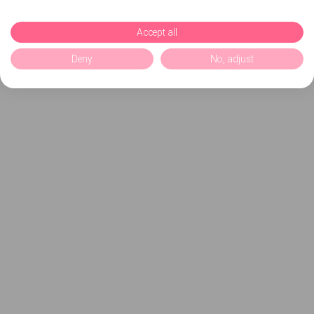
Accept all
Deny
No, adjust