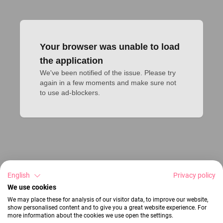
Your browser was unable to load
the application
We've been notified of the issue. Please try 
again in a few moments and make sure not 
to use ad-blockers.
English
Privacy policy
We use cookies
We may place these for analysis of our visitor data, to improve our website,
show personalised content and to give you a great website experience. For
more information about the cookies we use open the settings.