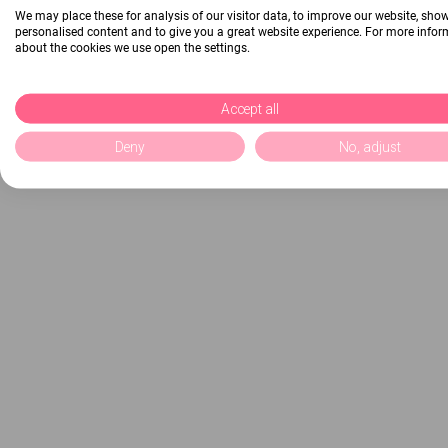
We may place these for analysis of our visitor data, to improve our website, sho
personalised content and to give you a great website experience. For more info
about the cookies we use open the settings.
Accept all
Deny
No, adjust