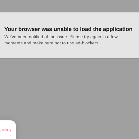
Your browser was unable to load the application
We've been notified of the issue. Please try again in a few 
moments and make sure not to use ad-blockers.
 policy