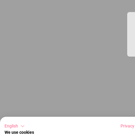
English
Privacy
We use cookies