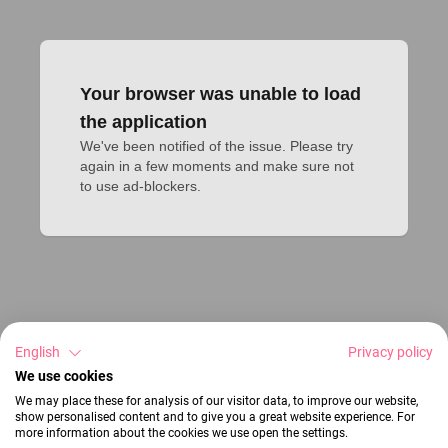
Your browser was unable to load
the application
We've been notified of the issue. Please try 
again in a few moments and make sure not 
to use ad-blockers.
English
Privacy policy
We use cookies
We may place these for analysis of our visitor data, to improve our website,
show personalised content and to give you a great website experience. For
more information about the cookies we use open the settings.