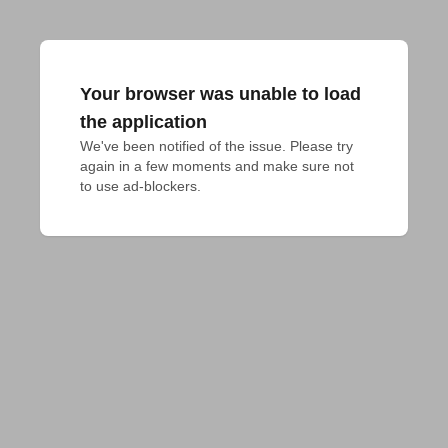
Your browser was unable to load
the application
We've been notified of the issue. Please try 
again in a few moments and make sure not 
to use ad-blockers.