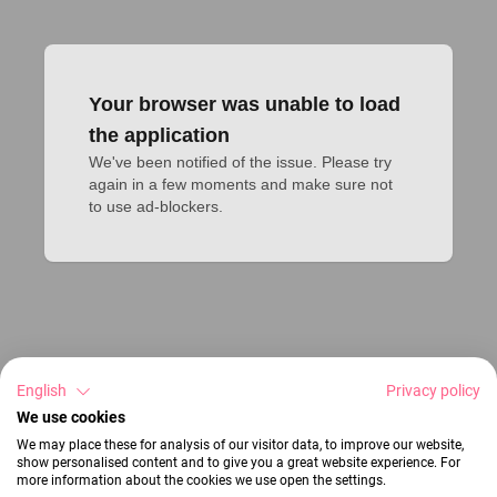
Your browser was unable to load
the application
We've been notified of the issue. Please try 
again in a few moments and make sure not 
to use ad-blockers.
English
Privacy policy
We use cookies
We may place these for analysis of our visitor data, to improve our website,
show personalised content and to give you a great website experience. For
more information about the cookies we use open the settings.