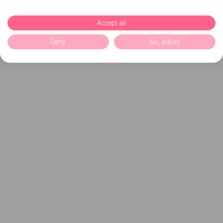
Accept all
Deny
No, adjust