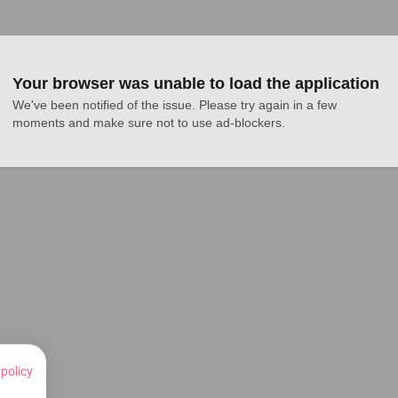
Your browser was unable to load the application
We've been notified of the issue. Please try again in a few 
moments and make sure not to use ad-blockers.
 policy