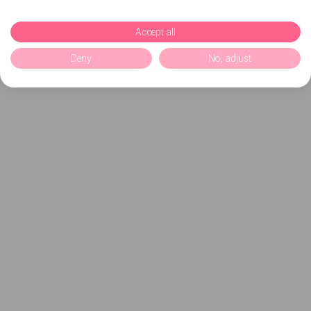
Accept all
Deny
No, adjust