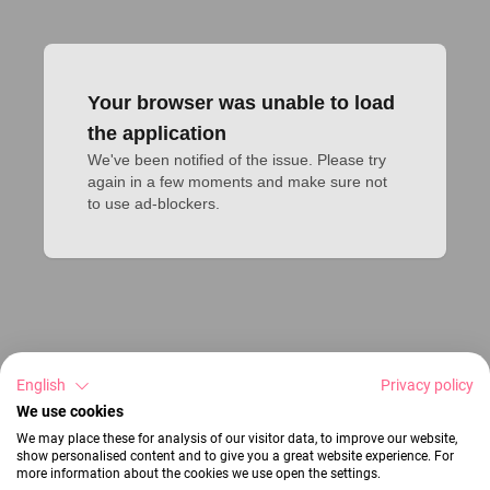
Your browser was unable to load
the application
We've been notified of the issue. Please try 
again in a few moments and make sure not 
to use ad-blockers.
English
Privacy policy
We use cookies
We may place these for analysis of our visitor data, to improve our website,
show personalised content and to give you a great website experience. For
more information about the cookies we use open the settings.