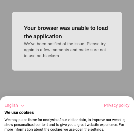
Your browser was unable to load
the application
We've been notified of the issue. Please try 
again in a few moments and make sure not 
to use ad-blockers.
English
Privacy policy
We use cookies
We may place these for analysis of our visitor data, to improve our website,
show personalised content and to give you a great website experience. For
more information about the cookies we use open the settings.