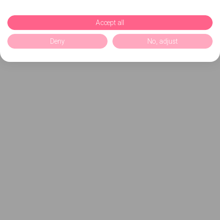
Accept all
Deny
No, adjust