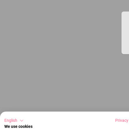
English
Privacy
We use cookies