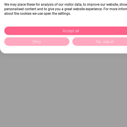
We may place these for analysis of our visitor data, to improve our website, sho
personalised content and to give you a great website experience. For more info
about the cookies we use open the settings.
Accept all
Deny
No, adjust