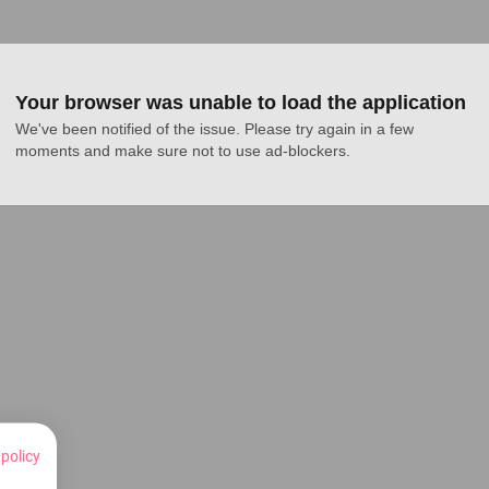
Your browser was unable to load the application
We've been notified of the issue. Please try again in a few 
moments and make sure not to use ad-blockers.
 policy