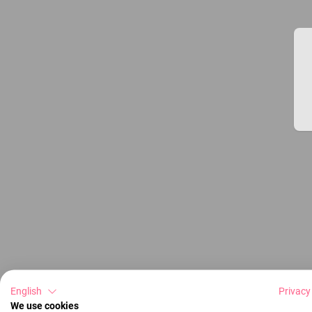
English
Privacy
We use cookies