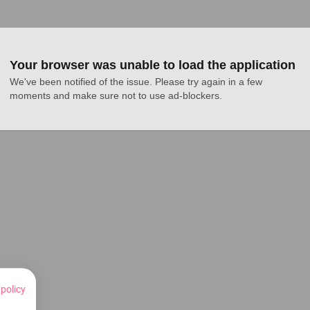
Your browser was unable to load the application
We've been notified of the issue. Please try again in a few 
moments and make sure not to use ad-blockers.
 policy