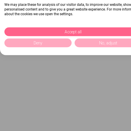
We may place these for analysis of our visitor data, to improve our website, sho
personalised content and to give you a great website experience. For more info
about the cookies we use open the settings.
Accept all
Deny
No, adjust