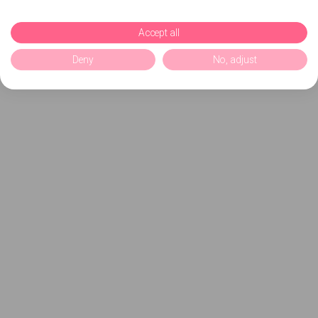
Accept all
Deny
No, adjust