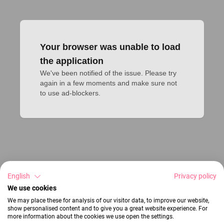
Your browser was unable to load
the application
We've been notified of the issue. Please try 
again in a few moments and make sure not 
to use ad-blockers.
English
Privacy policy
We use cookies
We may place these for analysis of our visitor data, to improve our website,
show personalised content and to give you a great website experience. For
more information about the cookies we use open the settings.