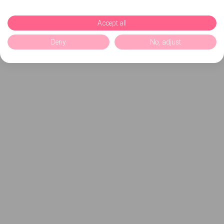
Accept all
Deny
No, adjust