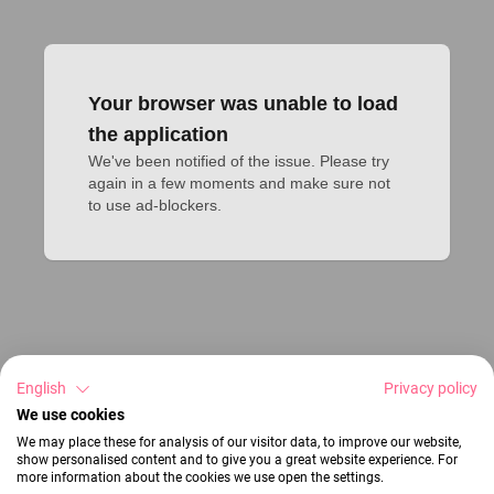
Your browser was unable to load
the application
We've been notified of the issue. Please try 
again in a few moments and make sure not 
to use ad-blockers.
English
Privacy policy
We use cookies
We may place these for analysis of our visitor data, to improve our website,
show personalised content and to give you a great website experience. For
more information about the cookies we use open the settings.