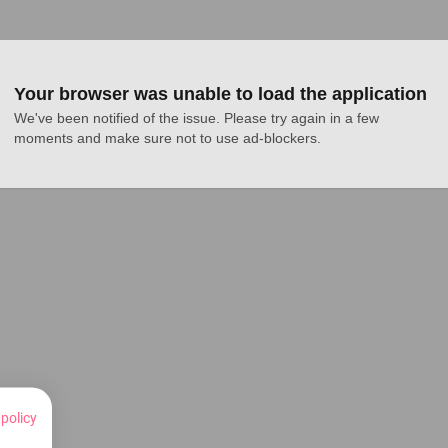
Your browser was unable to load the application
We've been notified of the issue. Please try again in a few 
moments and make sure not to use ad-blockers.
 policy