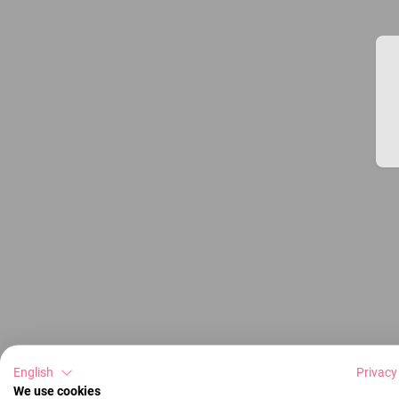
English
Privacy
We use cookies