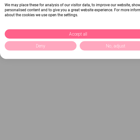
We may place these for analysis of our visitor data, to improve our website, sho
personalised content and to give you a great website experience. For more info
about the cookies we use open the settings.
Accept all
Deny
No, adjust