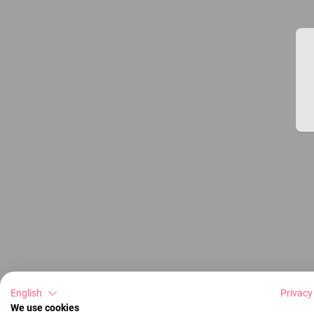
English
Privacy
We use cookies