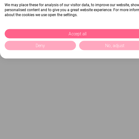
We may place these for analysis of our visitor data, to improve our website, sho
personalised content and to give you a great website experience. For more info
about the cookies we use open the settings.
Accept all
Deny
No, adjust