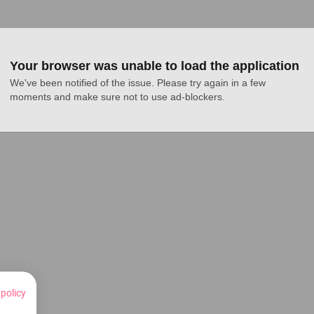
Your browser was unable to load the application
We've been notified of the issue. Please try again in a few 
moments and make sure not to use ad-blockers.
 policy