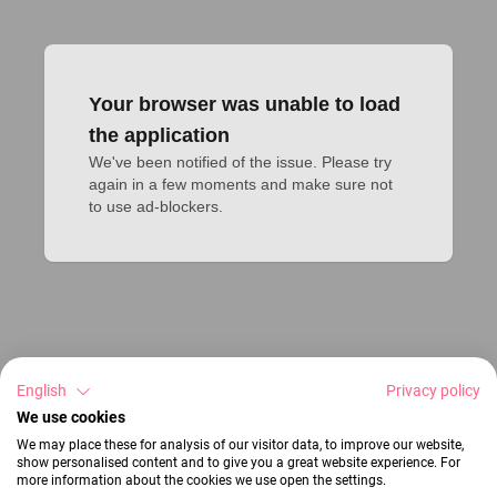
Your browser was unable to load
the application
We've been notified of the issue. Please try 
again in a few moments and make sure not 
to use ad-blockers.
English
Privacy policy
We use cookies
We may place these for analysis of our visitor data, to improve our website,
show personalised content and to give you a great website experience. For
more information about the cookies we use open the settings.