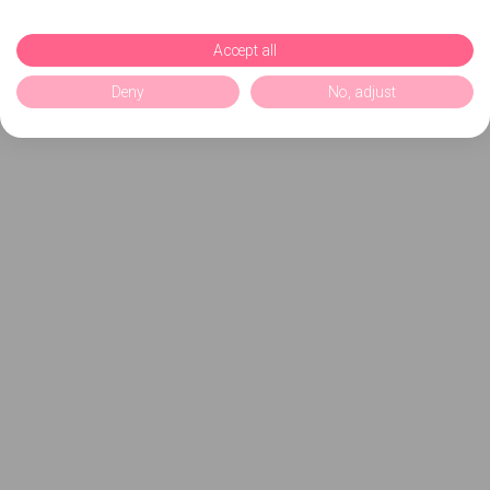
Accept all
Deny
No, adjust