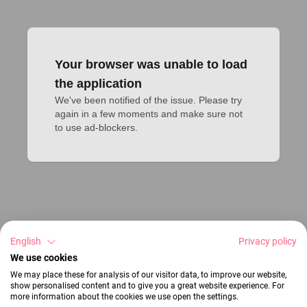
Your browser was unable to load
the application
We've been notified of the issue. Please try 
again in a few moments and make sure not 
to use ad-blockers.
English
Privacy policy
We use cookies
We may place these for analysis of our visitor data, to improve our website,
show personalised content and to give you a great website experience. For
more information about the cookies we use open the settings.