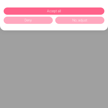
Accept all
Deny
No, adjust