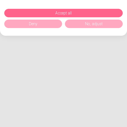
Accept all
Deny
No, adjust