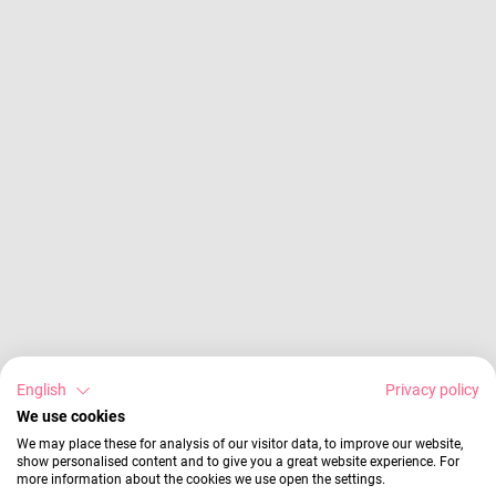
English
Privacy policy
We use cookies
We may place these for analysis of our visitor data, to improve our website,
show personalised content and to give you a great website experience. For
more information about the cookies we use open the settings.