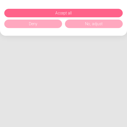
Accept all
Deny
No, adjust