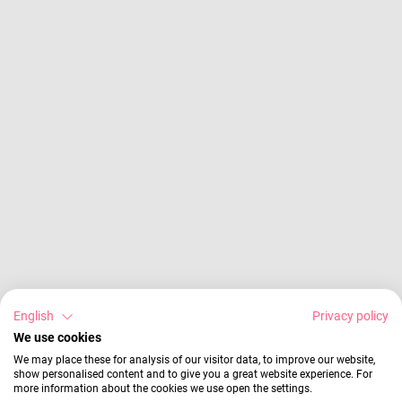
English
Privacy policy
We use cookies
We may place these for analysis of our visitor data, to improve our website,
show personalised content and to give you a great website experience. For
more information about the cookies we use open the settings.