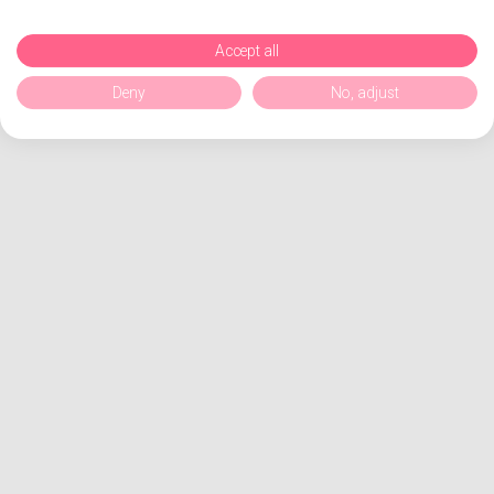
Accept all
Deny
No, adjust