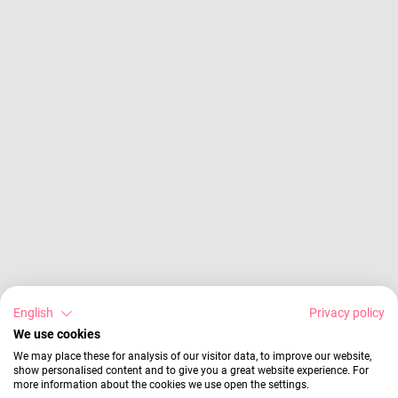
English
Privacy policy
We use cookies
We may place these for analysis of our visitor data, to improve our website,
show personalised content and to give you a great website experience. For
more information about the cookies we use open the settings.