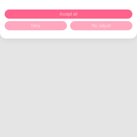
Accept all
Deny
No, adjust