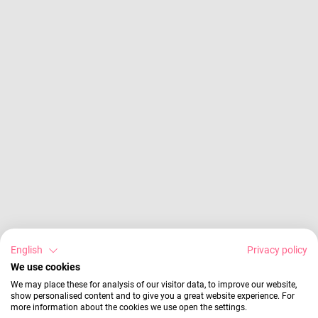
English
Privacy policy
We use cookies
We may place these for analysis of our visitor data, to improve our website,
show personalised content and to give you a great website experience. For
more information about the cookies we use open the settings.