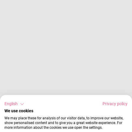
English
Privacy policy
We use cookies
We may place these for analysis of our visitor data, to improve our website,
show personalised content and to give you a great website experience. For
more information about the cookies we use open the settings.