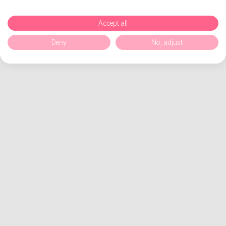
Accept all
Deny
No, adjust