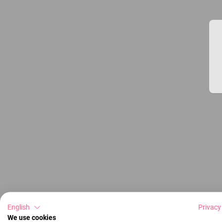
English
Privacy
We use cookies