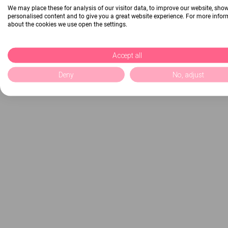
We may place these for analysis of our visitor data, to improve our website, sho
personalised content and to give you a great website experience. For more info
about the cookies we use open the settings.
Accept all
Deny
No, adjust