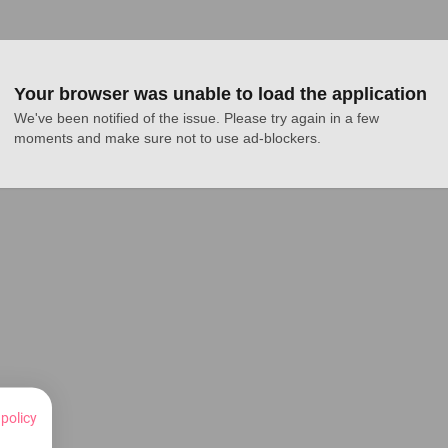
Your browser was unable to load the application
We've been notified of the issue. Please try again in a few 
moments and make sure not to use ad-blockers.
 policy