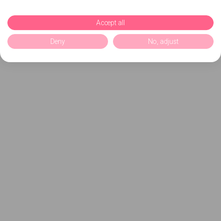
Accept all
Deny
No, adjust