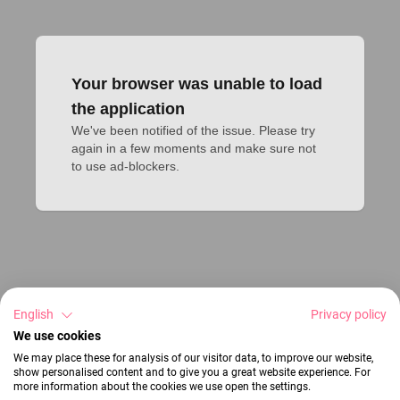
Your browser was unable to load
the application
We've been notified of the issue. Please try 
again in a few moments and make sure not 
to use ad-blockers.
English
Privacy policy
We use cookies
We may place these for analysis of our visitor data, to improve our website,
show personalised content and to give you a great website experience. For
more information about the cookies we use open the settings.