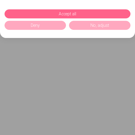
Accept all
Deny
No, adjust