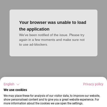
Your browser was unable to load
the application
We've been notified of the issue. Please try 
again in a few moments and make sure not 
to use ad-blockers.
English
Privacy policy
We use cookies
We may place these for analysis of our visitor data, to improve our website,
show personalised content and to give you a great website experience. For
more information about the cookies we use open the settings.