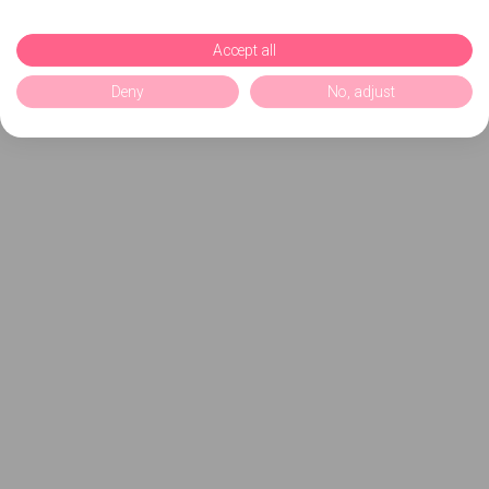
Accept all
Deny
No, adjust