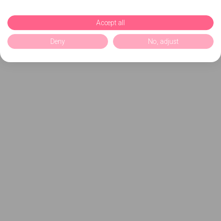
Accept all
Deny
No, adjust