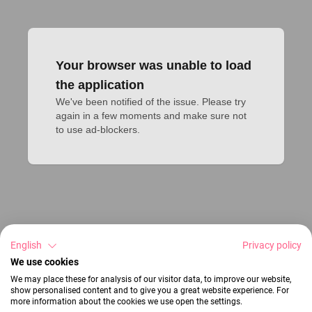
Your browser was unable to load
the application
We've been notified of the issue. Please try 
again in a few moments and make sure not 
to use ad-blockers.
English
Privacy policy
We use cookies
We may place these for analysis of our visitor data, to improve our website,
show personalised content and to give you a great website experience. For
more information about the cookies we use open the settings.